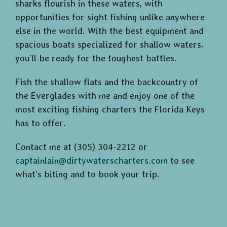
sharks flourish in these waters, with
opportunities for sight fishing unlike anywhere
else in the world. With the best equipment and
spacious boats specialized for shallow waters,
you’ll be ready for the toughest battles.
Fish the shallow flats and the backcountry of
the Everglades with me and enjoy one of the
most exciting fishing charters the Florida Keys
has to offer.
Contact me at (305) 304-2212 or
captainlain@dirtywaterscharters.com
to see
what’s biting and to book your trip.