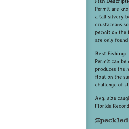
Fish Descripti
Permit are know
a tall silvery 
crustaceans so
permit on the 
are only found
Best Fishing:
Permit can be
produces the m
float on the su
challenge of s
Avg. size caugh
Florida Record
Speckled