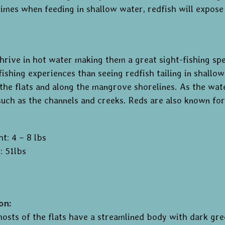
imes when feeding in shallow water, redfish will expose 
hrive in hot water making them a great sight-fishing s
 fishing experiences than seeing redfish tailing in shal
 the flats and along the mangrove shorelines. As the wat
uch as the channels and creeks. Reds are also known for
t: 4 – 8 lbs
: 51lbs
on:
hosts of the flats have a streamlined body with dark gre