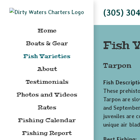
Skip
(305) 30
to
content
Home
Fish V
Boats & Gear
Fish Varieties
Tarpon
About
Testimonials
Fish Descripti
These prehistor
Photos and Videos
Tarpon are slo
Rates
and September;
juveniles are 
Fishing Calendar
unique air blad
Fishing Report
Best Fishing: