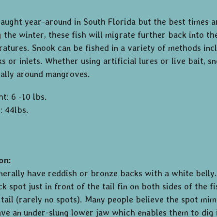
caught year-around in South Florida but the best times
 the winter, these fish will migrate further back into th
tures. Snook can be fished in a variety of methods inc
ks or inlets. Whether using artificial lures or live bait,
cially around mangroves.
t: 6 -10 lbs.
: 44lbs.
on:
nerally have reddish or bronze backs with a white belly.
ck spot just in front of the tail fin on both sides of the 
s tail (rarely no spots). Many people believe the spot mi
ve an under-slung lower jaw which enables them to dig 