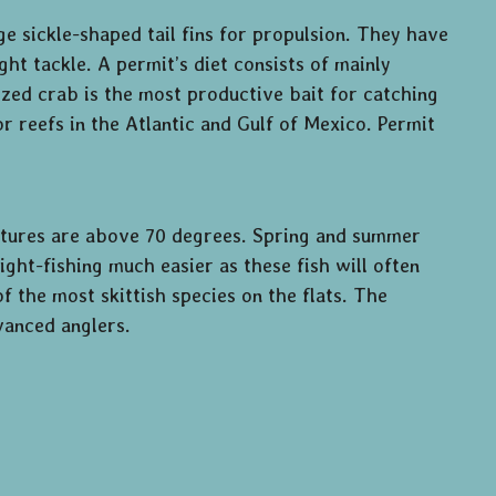
rge sickle-shaped tail fins for propulsion. They have
ght tackle. A permit’s diet consists of mainly
sized crab is the most productive bait for catching
r reefs in the Atlantic and Gulf of Mexico. Permit
tures are above 70 degrees. Spring and summer
ght-fishing much easier as these fish will often
f the most skittish species on the flats. The
vanced anglers.