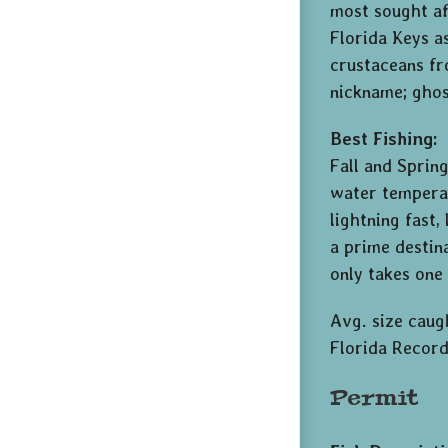
most sought af
Florida Keys a
crustaceans fr
nickname; ghost
Best Fishing:
Fall and Sprin
water temperat
lightning fast
a prime destin
only takes one
Avg. size caugh
Florida Record
Permit