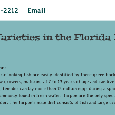
4-2212
Email
arieties in the Florida
on:
ic looking fish are easily identified by there green back
w growers, maturing at 7 to 13 years of age and can li
 females can lay more than 12 million eggs during a spaw
commonly found in fresh water. Tarpon are the only specie
der. The tarpon’s main diet consists of fish and large cr