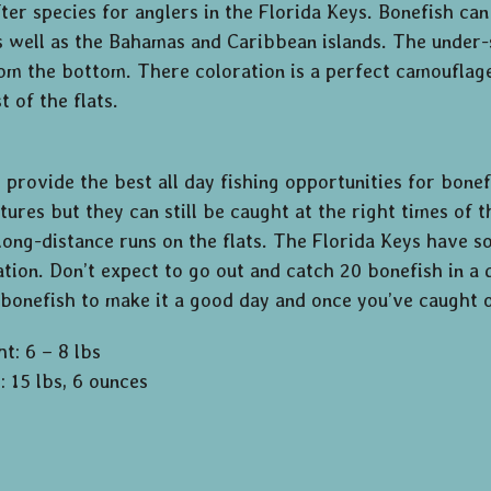
ter species for anglers in the Florida Keys. Bonefish c
s well as the Bahamas and Caribbean islands. The under-s
om the bottom. There coloration is a perfect camouflage 
 of the flats.
g provide the best all day fishing opportunities for bone
ures but they can still be caught at the right times of t
, long-distance runs on the flats. The Florida Keys have 
ation. Don’t expect to go out and catch 20 bonefish in a 
 bonefish to make it a good day and once you’ve caught on
t: 6 – 8 lbs
: 15 lbs, 6 ounces