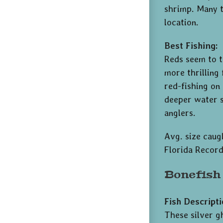
shrimp. Many t
location.
Best Fishing:
Reds seem to t
more thrilling
red-fishing on
deeper water s
anglers.
Avg. size caugh
Florida Record
Bonefish
Fish Descripti
These silver g