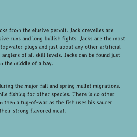
ks from the elusive permit. Jack crevelles are
sive runs and long bullish fights. Jacks are the most
topwater plugs and just about any other artificial
nglers of all skill levels. Jacks can be found just
in the middle of a bay.
uring the major fall and spring mullet migrations.
ile fishing for other species. There is no other
run then a tug-of-war as the fish uses his saucer
their strong flavored meat.