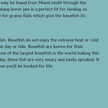
an only be found from Miami south through the
lung lower jaw is a perfect fit for feeding on
for grassy flats which give the bonefish its
fish. Bonefish do not enjoy the extreme heat or cold
he day or tide. Bonefish are known for their
some of the largest bonefish in the world making this
day, these fish are very weary and easily spooked. It
e you’ll be hooked for life.