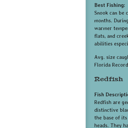
Best Fishing:
Snook can be 
months. During
warmer tempera
flats, and cree
abilities espe
Avg. size caugh
Florida Record
Redfish
Fish Descripti
Redfish are ge
distinctive bla
the base of it
heads. They ha