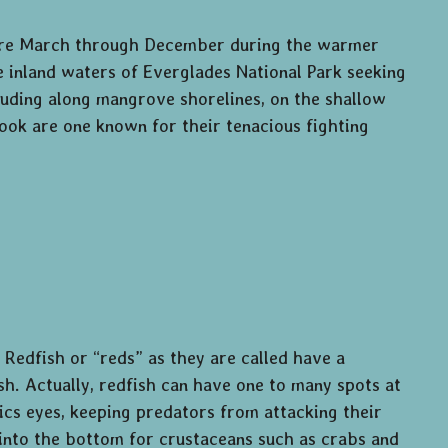
 are March through December during the warmer
e inland waters of Everglades National Park seeking
luding along mangrove shorelines, on the shallow
 snook are one known for their tenacious fighting
 Redfish or “reds” as they are called have a
fish. Actually, redfish can have one to many spots at
mics eyes, keeping predators from attacking their
into the bottom for crustaceans such as crabs and