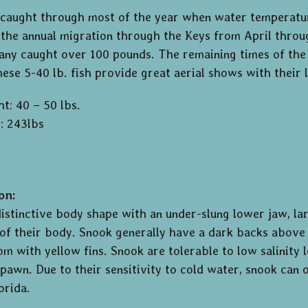
caught through most of the year when water temperatur
the annual migration through the Keys from April throu
ny caught over 100 pounds. The remaining times of the y
These 5-40 lb. fish provide great aerial shows with their
t: 40 – 50 lbs.
: 243lbs
on:
istinctive body shape with an under-slung lower jaw, larg
 of their body. Snook generally have a dark backs above t
om with yellow fins. Snook are tolerable to low salinity
pawn. Due to their sensitivity to cold water, snook can 
orida.