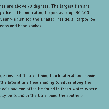
es are above 70 degrees. The largest fish are
gh June. The migrating tarpon average 80-100
ear we fish for the smaller “resident” tarpon on
 leaps and head shakes.
e fins and their defining black lateral line running
he lateral line then shading to silver along the
 levels and can often be found in fresh water where
only be found in the US around the southern