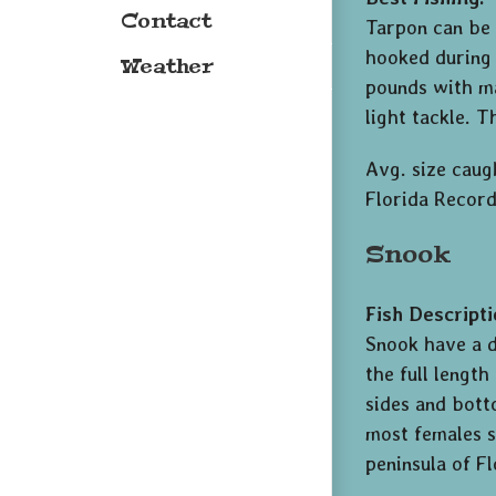
Contact
Tarpon can be 
hooked during 
Weather
pounds with ma
light tackle. 
Avg. size caugh
Florida Record
Snook
Fish Descripti
Snook have a d
the full length
sides and bott
most females s
peninsula of Fl