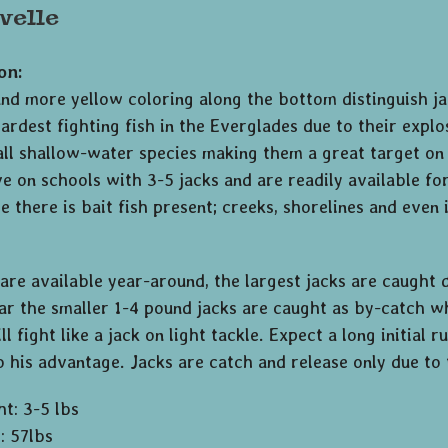
velle
on:
nd more yellow coloring along the bottom distinguish jac
rdest fighting fish in the Everglades due to their explo
all shallow-water species making them a great target on 
 on schools with 3-5 jacks and are readily available for a
 there is bait fish present; creeks, shorelines and even 
are available year-around, the largest jacks are caught d
ar the smaller 1-4 pound jacks are caught as by-catch wh
ll fight like a jack on light tackle. Expect a long initial 
 his advantage. Jacks are catch and release only due to 
ht: 3-5 lbs
: 57lbs