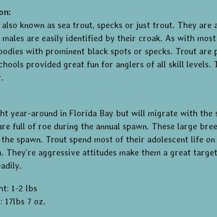
on:
 also known as sea trout, specks or just trout. They are
 males are easily identified by their croak. As with most
 bodies with prominent black spots or specks. Trout are 
hools provided great fun for anglers of all skill levels.
r.
ht year-around in Florida Bay but will migrate with the 
re full of roe during the annual spawn. These large bree
 the spawn. Trout spend most of their adolescent life on 
h. They’re aggressive attitudes make them a great target 
eadily.
t: 1-2 lbs
 17lbs 7 oz.