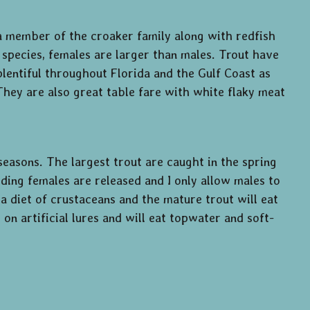
 a member of the croaker family along with redfish
 species, females are larger than males. Trout have
plentiful throughout Florida and the Gulf Coast as
 They are also great table fare with white flaky meat
seasons. The largest trout are caught in the spring
ding females are released and I only allow males to
a diet of crustaceans and the mature trout will eat
on artificial lures and will eat topwater and soft-