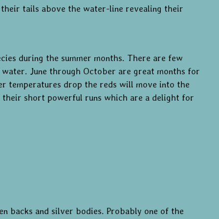
their tails above the water-line revealing their
pecies during the summer months. There are few
low water. June through October are great months for
er temperatures drop the reds will move into the
 their short powerful runs which are a delight for
en backs and silver bodies. Probably one of the