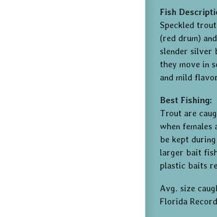
Fish Descripti
Speckled trout
(red drum) and
slender silver
they move in sc
and mild flavo
Best Fishing:
Trout are caug
when females a
be kept during
larger bait fis
plastic baits r
Avg. size caugh
Florida Record: