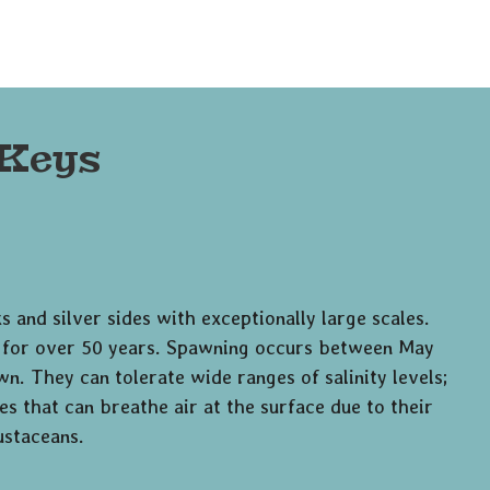
 Keys
s and silver sides with exceptionally large scales.
ve for over 50 years. Spawning occurs between May
n. They can tolerate wide ranges of salinity levels;
s that can breathe air at the surface due to their
ustaceans.