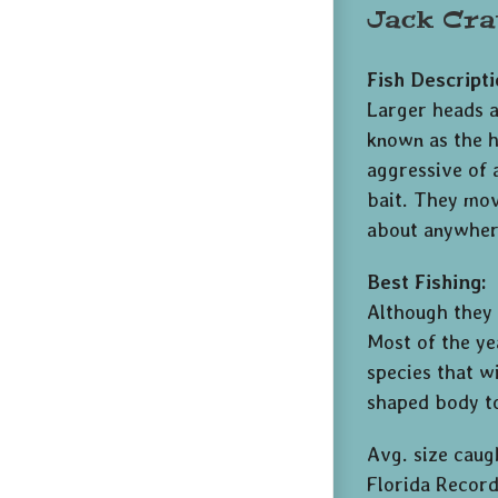
Jack Cra
Fish Descripti
Larger heads a
known as the ha
aggressive of 
bait. They move
about anywhere
Best Fishing:
Although they 
Most of the ye
species that wi
shaped body to
Avg. size caug
Florida Record