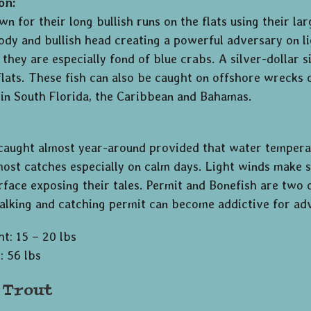
on:
n for their long bullish runs on the flats using their la
body and bullish head creating a powerful adversary on li
 they are especially fond of blue crabs. A silver-dollar 
flats. These fish can also be caught on offshore wrecks o
 in South Florida, the Caribbean and Bahamas.
 caught almost year-around provided that water tempera
ost catches especially on calm days. Light winds make si
rface exposing their tales. Permit and Bonefish are two o
talking and catching permit can become addictive for ad
t: 15 – 20 lbs
: 56 lbs
 Trout